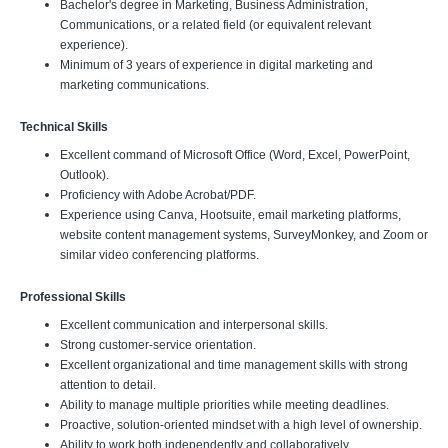
Bachelor's degree in Marketing, Business Administration,
Communications, or a related field (or equivalent relevant
experience).
Minimum of 3 years of experience in digital marketing and
marketing communications.
Technical Skills
Excellent command of Microsoft Office (Word, Excel, PowerPoint,
Outlook).
Proficiency with Adobe Acrobat/PDF.
Experience using Canva, Hootsuite, email marketing platforms,
website content management systems, SurveyMonkey, and Zoom or
similar video conferencing platforms.
Professional Skills
Excellent communication and interpersonal skills.
Strong customer-service orientation.
Excellent organizational and time management skills with strong
attention to detail.
Ability to manage multiple priorities while meeting deadlines.
Proactive, solution-oriented mindset with a high level of ownership.
Ability to work both independently and collaboratively.