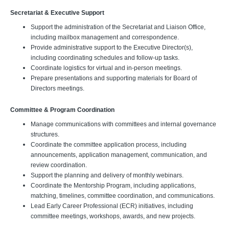
Secretariat & Executive Support
Support the administration of the Secretariat and Liaison Office,
including mailbox management and correspondence.
Provide administrative support to the Executive Director(s),
including coordinating schedules and follow-up tasks.
Coordinate logistics for virtual and in-person meetings.
Prepare presentations and supporting materials for Board of
Directors meetings.
Committee & Program Coordination
Manage communications with committees and internal governance
structures.
Coordinate the committee application process, including
announcements, application management, communication, and
review coordination.
Support the planning and delivery of monthly webinars.
Coordinate the Mentorship Program, including applications,
matching, timelines, committee coordination, and communications.
Lead Early Career Professional (ECR) initiatives, including
committee meetings, workshops, awards, and new projects.