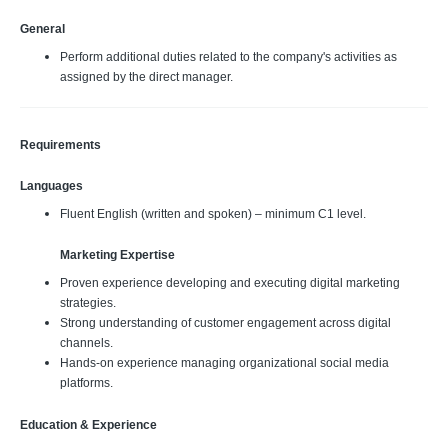
General
Perform additional duties related to the company's activities as
assigned by the direct manager.
Requirements
Languages
Fluent English (written and spoken) – minimum C1 level.
Marketing Expertise
Proven experience developing and executing digital marketing
strategies.
Strong understanding of customer engagement across digital
channels.
Hands-on experience managing organizational social media
platforms.
Education & Experience