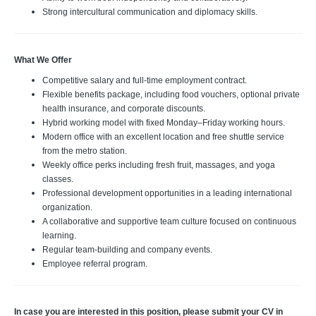
Strong intercultural communication and diplomacy skills.
What We Offer
Competitive salary and full-time employment contract.
Flexible benefits package, including food vouchers, optional private
health insurance, and corporate discounts.
Hybrid working model with fixed Monday–Friday working hours.
Modern office with an excellent location and free shuttle service
from the metro station.
Weekly office perks including fresh fruit, massages, and yoga
classes.
Professional development opportunities in a leading international
organization.
A collaborative and supportive team culture focused on continuous
learning.
Regular team-building and company events.
Employee referral program.
In case you are interested in this position, please submit your
CV in