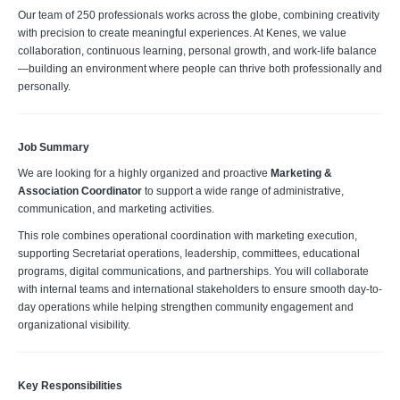
Our team of 250 professionals works across the globe, combining creativity
with precision to create meaningful experiences. At Kenes, we value
collaboration, continuous learning, personal growth, and work-life balance
—building an environment where people can thrive both professionally and
personally.
Job Summary
We are looking for a highly organized and proactive
Marketing &
Association Coordinator
to support a wide range of administrative,
communication, and marketing activities.
This role combines operational coordination with marketing execution,
supporting Secretariat operations, leadership, committees, educational
programs, digital communications, and partnerships. You will collaborate
with internal teams and international stakeholders to ensure smooth day-to-
day operations while helping strengthen community engagement and
organizational visibility.
Key Responsibilities