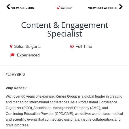
VIEW ALL JOBS
VIEW OUR WEBSITE
Content & Engagement
Specialist
Sofia, Bulgaria
Full Time
Experienced
#LI-HYBRID
Why Kenes?
With over 60 years of expertise,
Kenes Group
is a global leader in creating
and managing international conferences. As a Professional Conference
Organizer (PCO), Association Management Company (AMC), and
Continuing Education Provider (CPD/CME), we deliver world-class medical
and scientific events that connect professionals, inspire collaboration, and
drive progress.