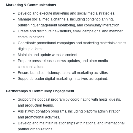
Marketing & Communications
Develop and execute marketing and social media strategies.
Manage social media channels, including content planning,
publishing, engagement monitoring, and community interaction.
Create and distribute newsletters, email campaigns, and member
communications.
Coordinate promotional campaigns and marketing materials across
digital platforms.
Maintain and update website content.
Prepare press releases, news updates, and other media
communications.
Ensure brand consistency across all marketing activities.
Support broader digital marketing initiatives as required.
Partnerships & Community Engagement
Support the podcast program by coordinating with hosts, guests,
and production teams.
Assist with donation programs, including platform administration
and promotional activities.
Develop and maintain relationships with national and international
partner organizations.